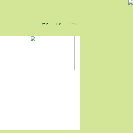
укр
рус
eng