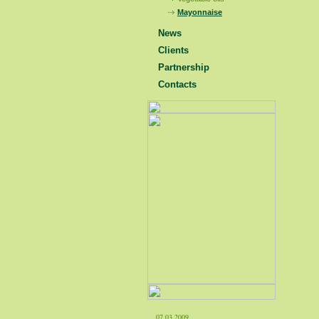
Mayonnaise
News
Clients
Partnership
Contacts
07.03.2009