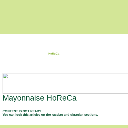
HoReCa
Mayonnaise HoReCa
CONTENT IS NOT READY
You can look this articles on the russian and ukranian sections.