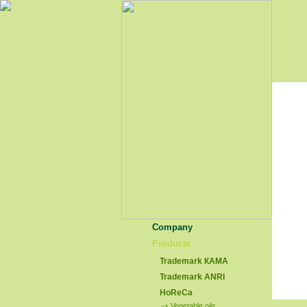
Company
Products
Trademark КАМА
Trademark АNRI
HoReCa
Vegetable oils